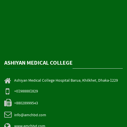
ASHIYAN MEDICAL COLLEGE
Ashiyan Medical College Hospital Barua, Khilkhet, Dhaka-1229
+01988881829
+88028999543
info@amchbd.com
www.amchbd.com