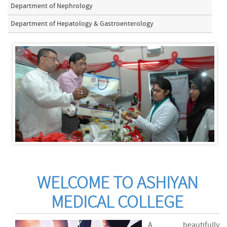
Department of Nephrology
Department of Hepatology & Gastroenterology
WELCOME TO ASHIYAN
MEDICAL COLLEGE
A beautifully