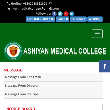
Hotline: +8801988881829
ashiyanmedicalcollege@gmail.com
Follow Us:
FOREIGN STUDENTS
CAREER
FEEDBACK
WEBMAIL
Toggle
navigati
MESSAGE
Message From Chairman
Message From Director
Message From Principal
NOTICE BOARD