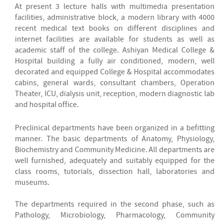
At present 3 lecture halls with multimedia presentation
facilities, administrative block, a modern library with 4000
recent medical text books on different disciplines and
internet facilities are available for students as well as
academic staff of the college. Ashiyan Medical College &
Hospital building a fully air conditioned, modern, well
decorated and equipped College & Hospital accommodates
cabins, general wards, consultant chambers, Operation
Theater, ICU, dialysis unit, reception, modern diagnostic lab
and hospital office.
Preclinical departments have been organized in a befitting
manner. The basic departments of Anatomy, Physiology,
Biochemistry and Community Medicine. All departments are
well furnished, adequately and suitably equipped for the
class rooms, tutorials, dissection hall, laboratories and
museums.
The departments required in the second phase, such as
Pathology, Microbiology, Pharmacology, Community