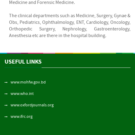
Medicine and Forensic Medicine.
The clinical departments such as Medicine, Surgery, Gynae &
Obs, Pediatrics, Ophthalmology, ENT, Cardiology, Oncology,
Orthopedic Surgery, Nephrology, Gastroenterology,
Anesthesia etc are there in the hospital building.
USEFUL LINKS
www.mohfw.gov.bd
www.who.int
www.oxfordjournals.org
www.ifrc.org