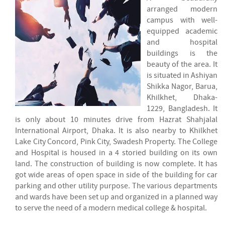
arranged modern
campus with well-
equipped academic
and hospital
buildings is the
beauty of the area. It
is situated in Ashiyan
Shikka Nagor, Barua,
Khilkhet, Dhaka-
1229, Bangladesh. It
is only about 10 minutes drive from Hazrat Shahjalal
International Airport, Dhaka. It is also nearby to Khilkhet
Lake City Concord, Pink City, Swadesh Property. The College
and Hospital is housed in a 4 storied building on its own
land. The construction of building is now complete. It has
got wide areas of open space in side of the building for car
parking and other utility purpose. The various departments
and wards have been set up and organized in a planned way
to serve the need of a modern medical college & hospital.