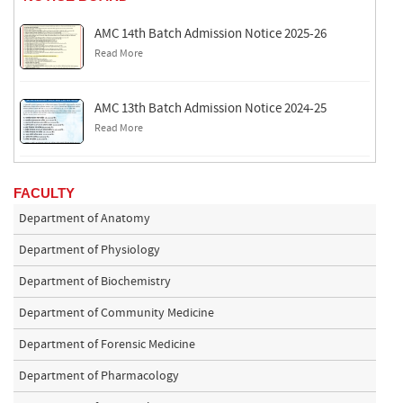
AMC 14th Batch Admission Notice 2025-26
Read More
AMC 13th Batch Admission Notice 2024-25
Read More
FACULTY
Department of Anatomy
Department of Physiology
Department of Biochemistry
Department of Community Medicine
Department of Forensic Medicine
Department of Pharmacology