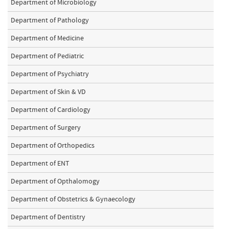
Department of Microbiology
Department of Pathology
Department of Medicine
Department of Pediatric
Department of Psychiatry
Department of Skin & VD
Department of Cardiology
Department of Surgery
Department of Orthopedics
Department of ENT
Department of Opthalomogy
Department of Obstetrics & Gynaecology
Department of Dentistry