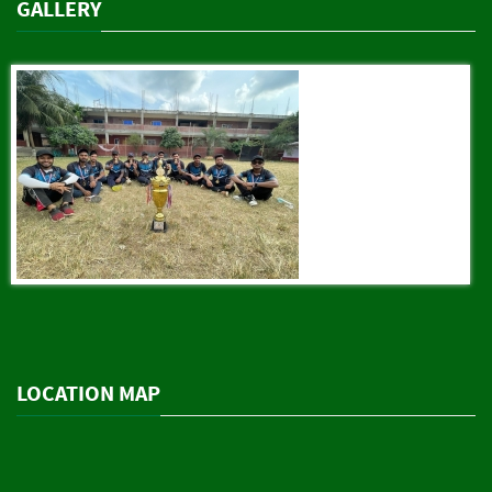
GALLERY
LOCATION MAP